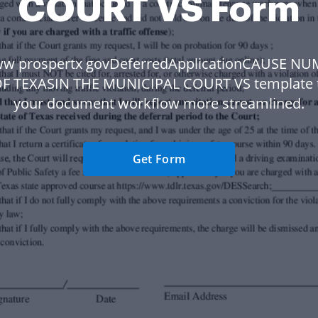
COURT VS Form
w prospertx govDeferredApplicationCAUSE N
OF TEXASIN THE MUNICIPAL COURT VS template 
your document workflow more streamlined.
Get Form