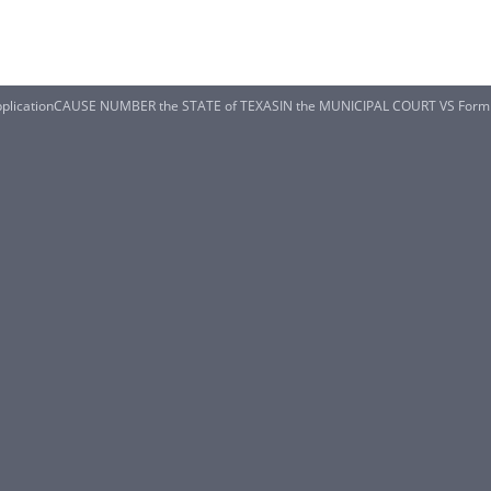
plicationCAUSE NUMBER the STATE of TEXASIN the MUNICIPAL COURT VS Form