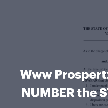
Www Prospert
NUMBER the S