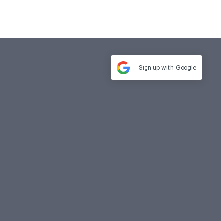
Sign up with
Google