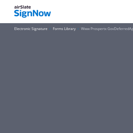
Electronic Signature
Forms Library
Www Prospertx GovDeferredAp