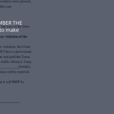
UMBER THE
to make