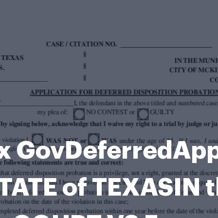
x GovDeferredApp
TATE of TEXASIN 