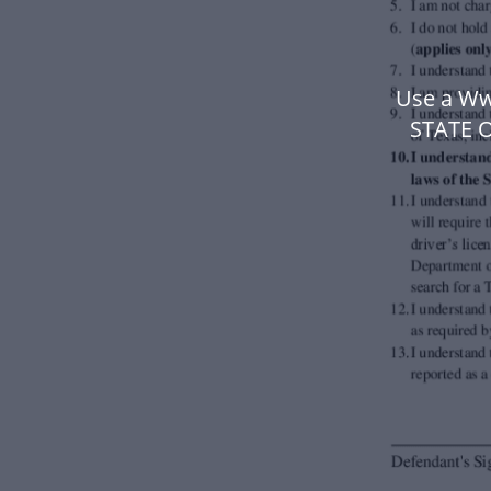
Use a Ww
STATE 