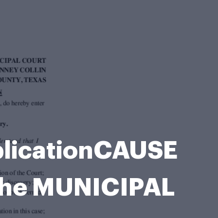
licationCAUSE
the MUNICIPAL