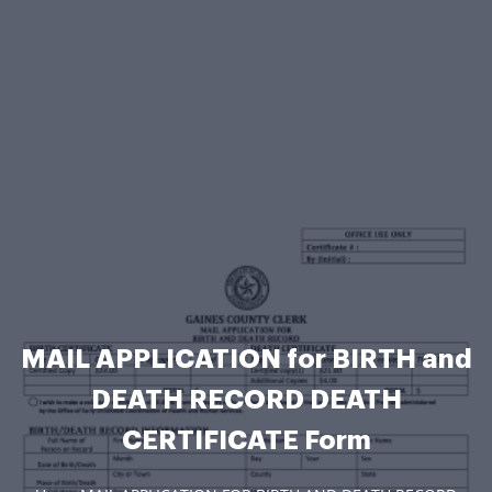
MAIL APPLICATION for BIRTH and
DEATH RECORD DEATH
CERTIFICATE Form