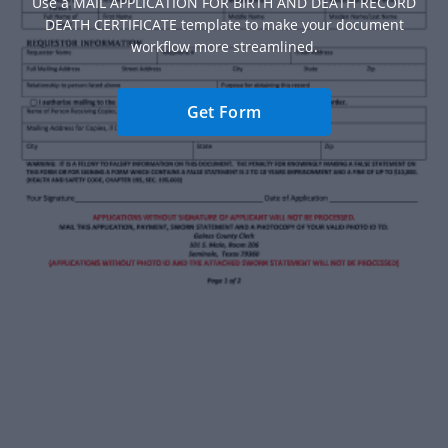
Use a MAIL APPLICATION FOR BIRTH AND DEATH RECORD
DEATH CERTIFICATE template to make your document
workflow more streamlined.
Get Form