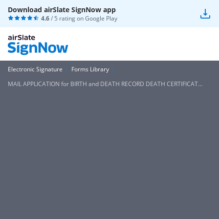
Download airSlate SignNow app
4.6
/ 5 rating on
Google Play
Electronic Signature
Forms Library
MAIL APPLICATION for BIRTH and DEATH RECORD DEATH CERTIFICAT...