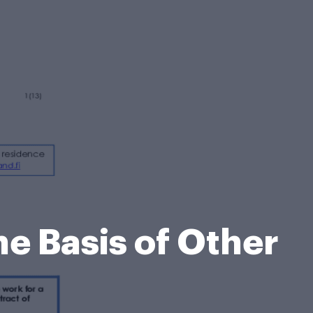
he Basis of Other
m