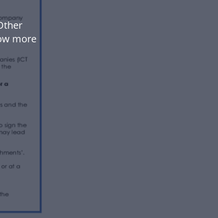
Other
low more