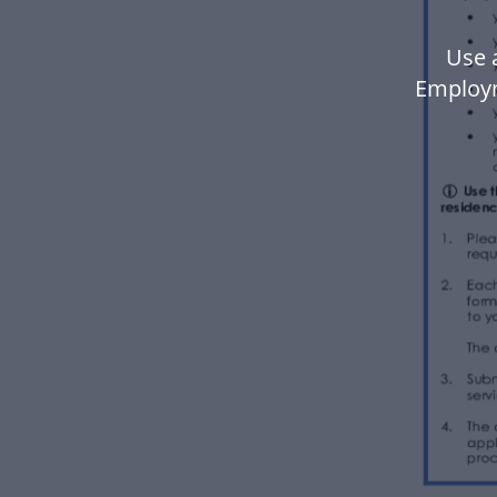
Use 
Employm