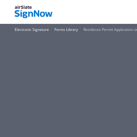
Electronic Signature
Forms Library
Residence Permit Application 