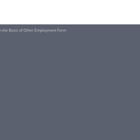
on the Basis of Other Employment Form