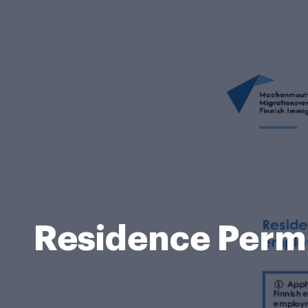
Residence Permit