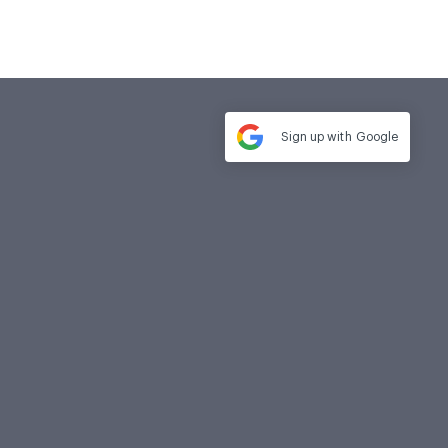
Sign up with
Google