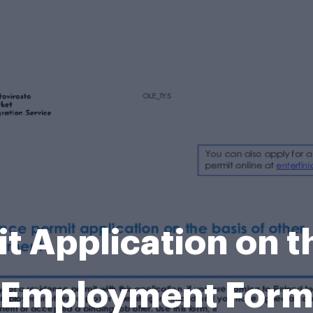
 Application on t
Employment For