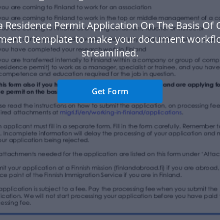
a Residence Permit Application On The Basis Of 
ent 0 template to make your document workf
streamlined.
Get Form