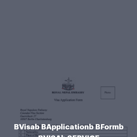
BVisab BApplicationb BFormb