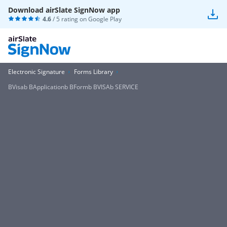
Download airSlate SignNow app
4.6
/ 5 rating on
Google Play
Electronic Signature
Forms Library
BVisab BApplicationb BFormb BVISAb SERVICE