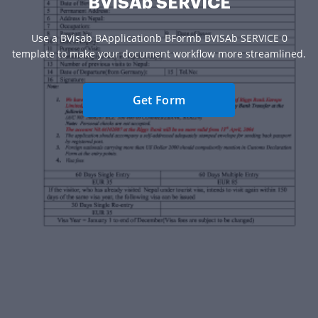
BVISAb SERVICE
Use a BVisab BApplicationb BFormb BVISAb SERVICE 0
template to make your document workflow more streamlined.
Get Form