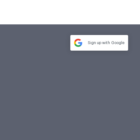
Sign up with
Google