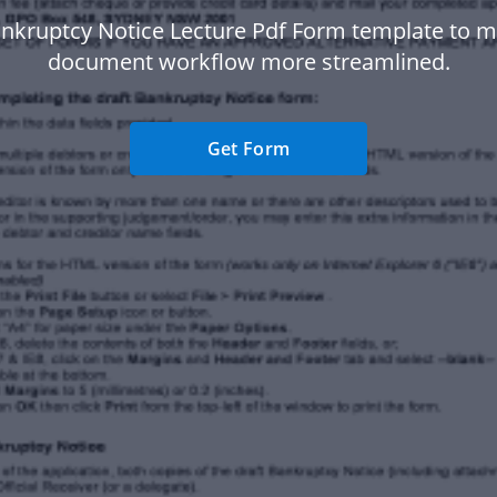
nkruptcy Notice Lecture Pdf Form template to 
document workflow more streamlined.
Get Form