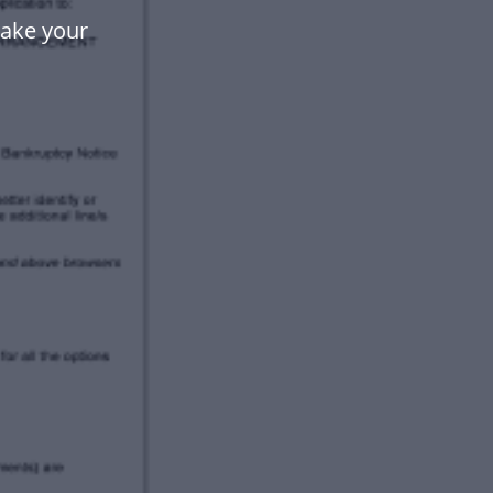
make your