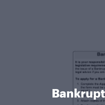
Bankrupt