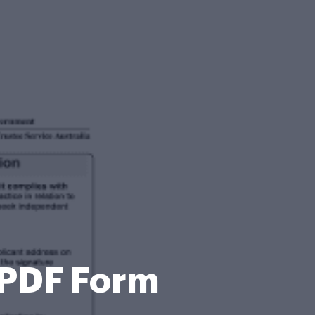
 PDF Form