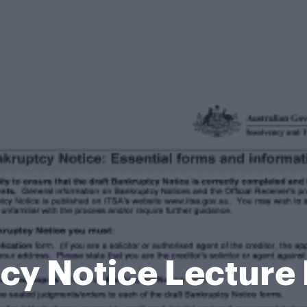
cy Notice Lecture