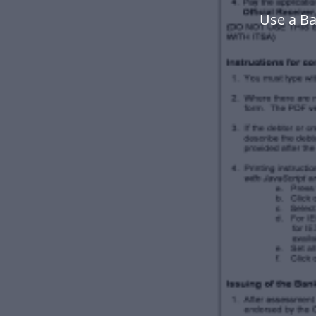
Use a Ba