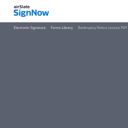
Electronic Signature
Forms Library
Bankruptcy Notice Lecture PDF