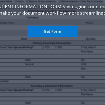
ATIENT INFORMATION FORM Sfvimaging com tem
make your document workflow more streamlined
Get Form