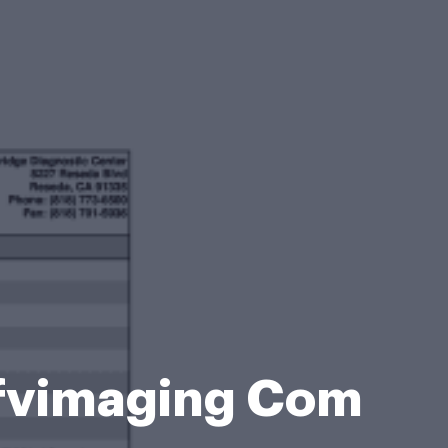
fvimaging Com