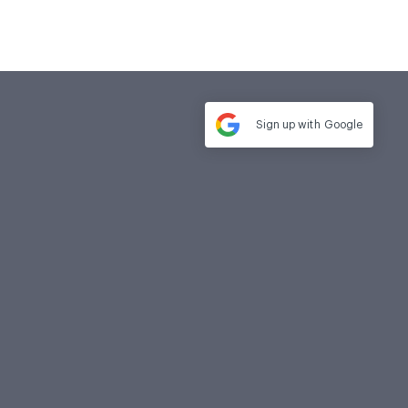
Sign up with
Google