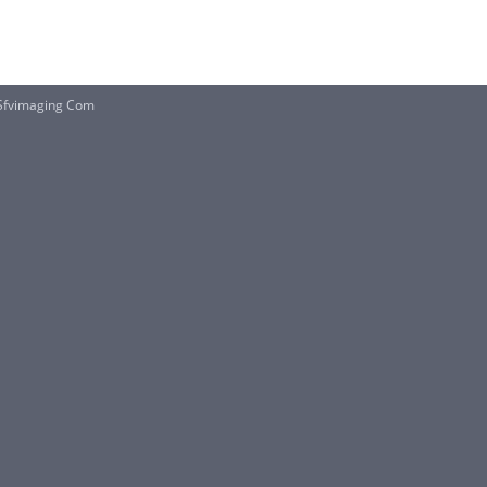
fvimaging Com