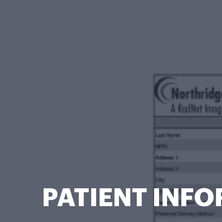
PATIENT INFO