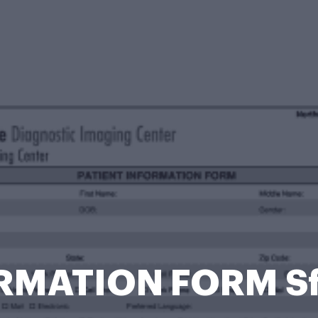
RMATION FORM S