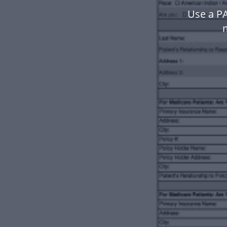
Use a P