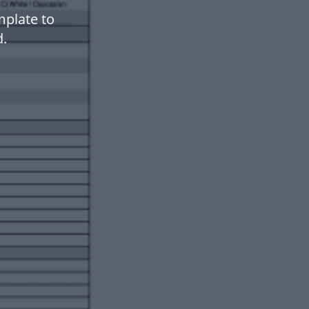
plate to
.