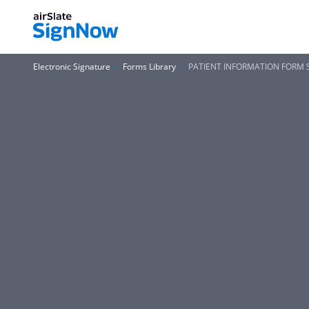
Electronic Signature
Forms Library
PATIENT INFORMATION FORM S