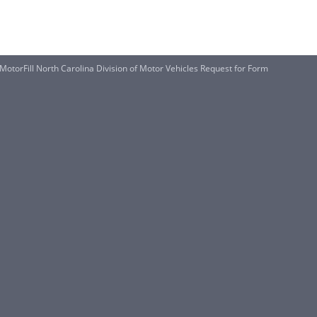
f MotorFill North Carolina Division of Motor Vehicles Request for Form