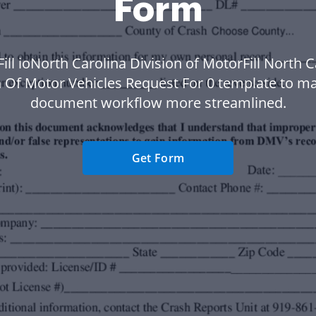
Form
Fill ioNorth Carolina Division of MotorFill North C
n Of Motor Vehicles Request For 0 template to m
document workflow more streamlined.
Get Form