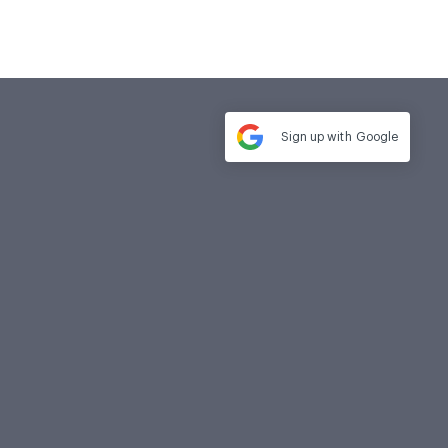
Sign up with
Google