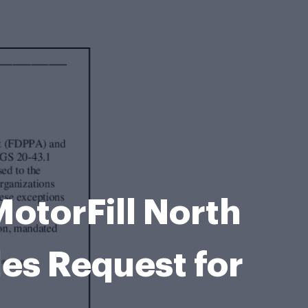
MotorFill North
les Request for