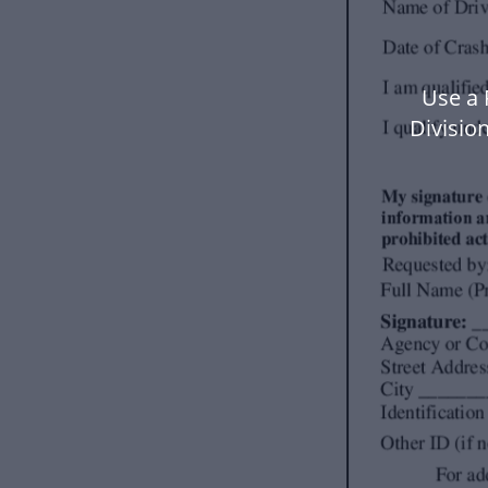
Use a 
Divisio