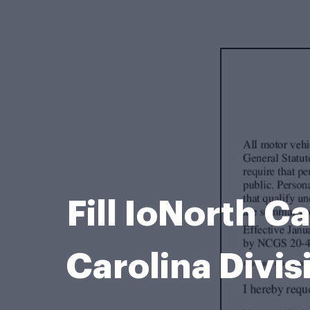
Fill IoNorth C
Carolina Divis