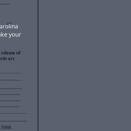
arolina
ake your