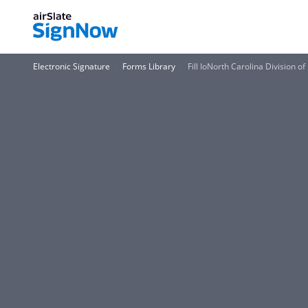
Electronic Signature
Forms Library
Fill IoNorth Carolina Division o