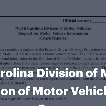
arolina Division of 
ion of Motor Vehic