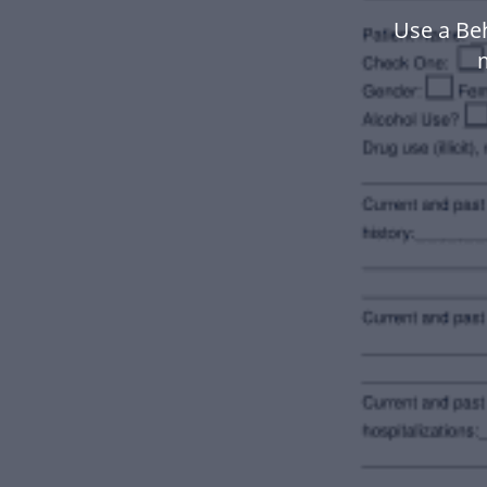
Use a Be