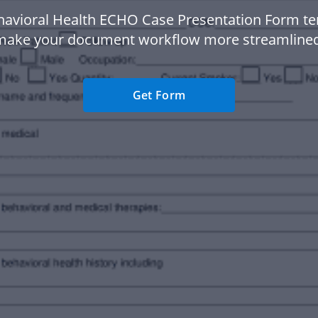
havioral Health ECHO Case Presentation Form te
make your document workflow more streamlined
Get Form