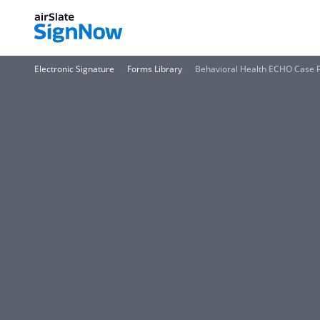
Electronic Signature
Forms Library
Behavioral Health ECHO Case 