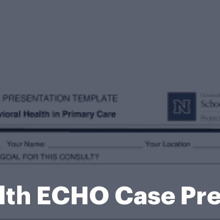
lth ECHO Case Pr