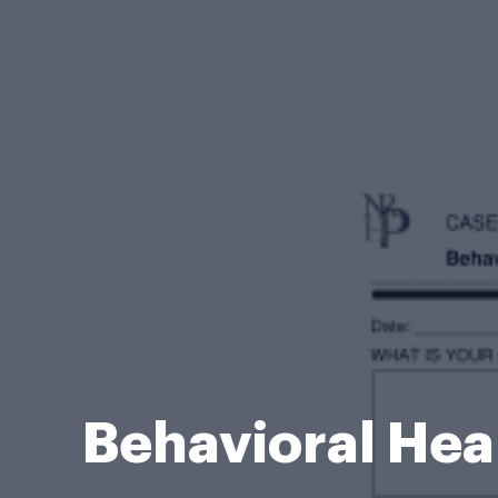
Behavioral Hea