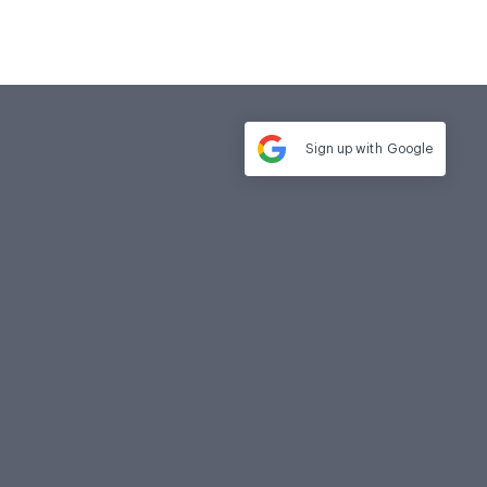
Sign up with
Google