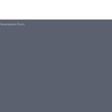
Presentation Form