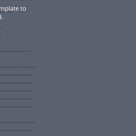
mplate to
.