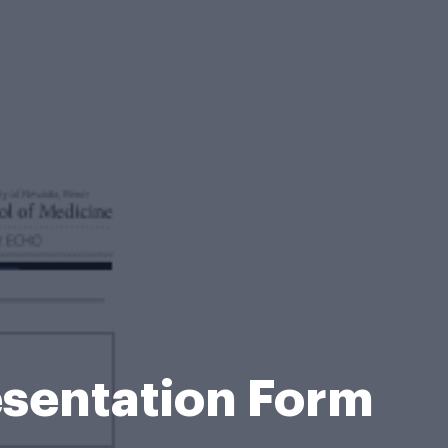
esentation Form