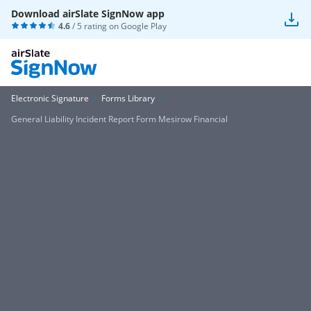
Download airSlate SignNow app
4.6
/ 5 rating on
Google Play
Electronic Signature
Forms Library
General Liability Incident Report Form Mesirow Financial