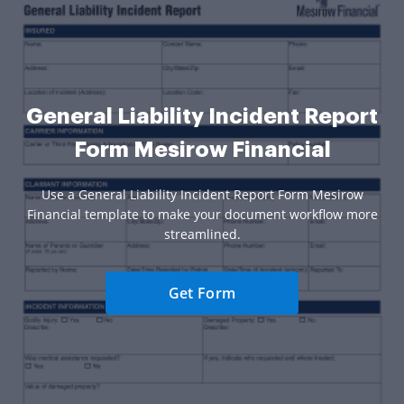
General Liability Incident Report
Form Mesirow Financial
Use a General Liability Incident Report Form Mesirow
Financial template to make your document workflow more
streamlined.
Get Form