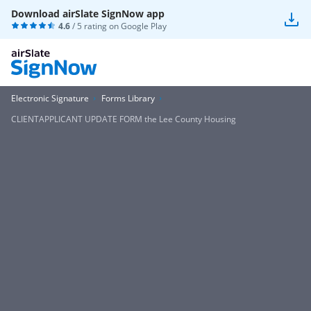
Download airSlate SignNow app
4.6
/ 5 rating on
Google Play
Electronic Signature
Forms Library
CLIENTAPPLICANT UPDATE FORM the Lee County Housing