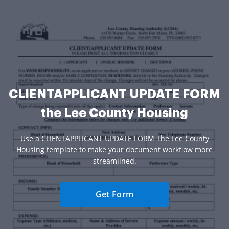
CLIENTAPPLICANT UPDATE FORM
the Lee County Housing
Use a CLIENTAPPLICANT UPDATE FORM The Lee County
Housing template to make your document workflow more
streamlined.
Get Form