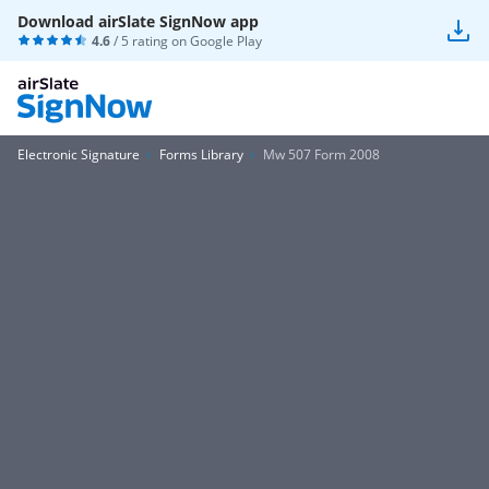
Download airSlate SignNow app
4.6
/ 5 rating on
Google Play
Electronic Signature
Forms Library
Mw 507 Form 2008