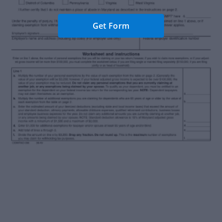
Get Form