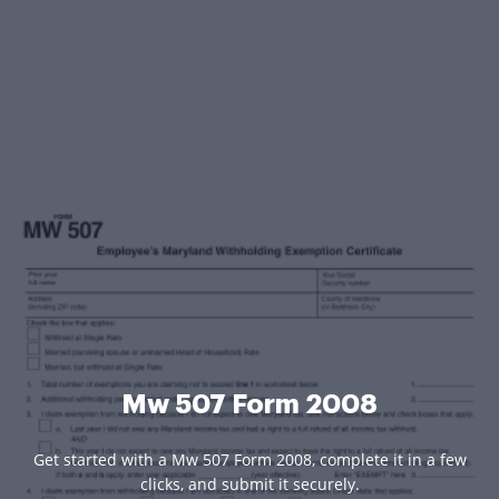
Mw 507 Form 2008
Get started with a Mw 507 Form 2008, complete it in a few
clicks, and submit it securely.