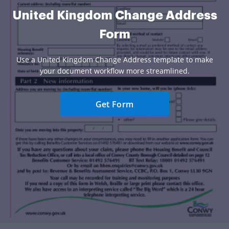
United Kingdom Change Address
Form
Use a United Kingdom Change Address template to make
your document workflow more streamlined.
Get Form