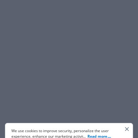
We use cookies to improve security, personalize the user
experience, enhance our marketing activities (including
...
Read more