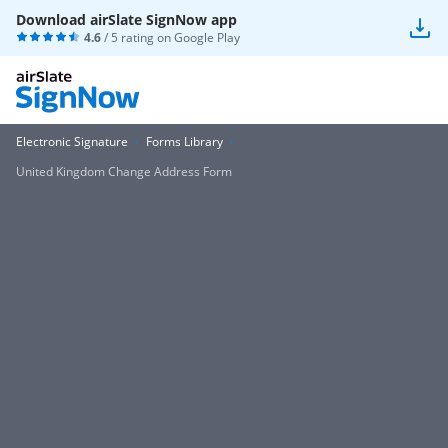
Download airSlate SignNow app
4.6
/ 5 rating on
Google Play
Electronic Signature
Forms Library
United Kingdom Change Address Form