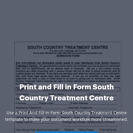
Print and Fill in Form South
Country Treatment Centre
Use a Print And Fill In Form South Country Treatment Centre
template to make your document workflow more streamlined.