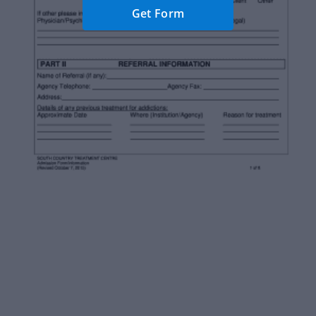
Get Form