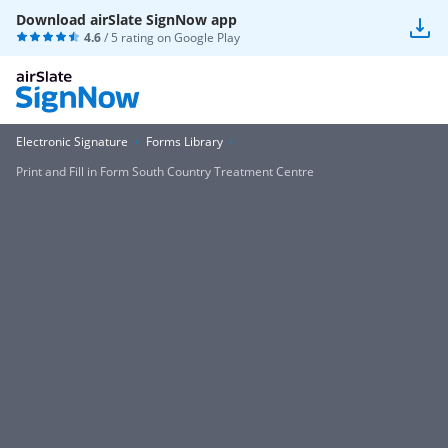
Download airSlate SignNow app
4.6
/ 5 rating on
Google Play
Electronic Signature
Forms Library
Print and Fill in Form South Country Treatment Centre