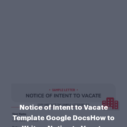
Notice of Intent to Vacate
Template Google DocsHow to