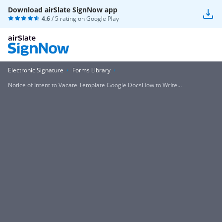
Download airSlate SignNow app
4.6
/ 5 rating on
Google Play
Electronic Signature
Forms Library
Notice of Intent to Vacate Template Google DocsHow to Write...