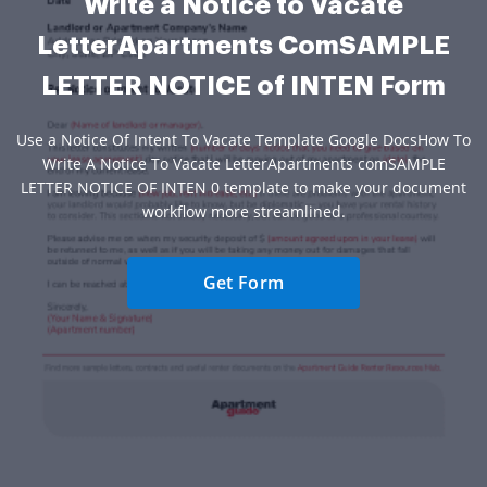
Write a Notice to Vacate
LetterApartments ComSAMPLE
LETTER NOTICE of INTEN Form
Use a Notice Of Intent To Vacate Template Google DocsHow To
Write A Notice To Vacate LetterApartments comSAMPLE
LETTER NOTICE OF INTEN 0 template to make your document
workflow more streamlined.
Get Form