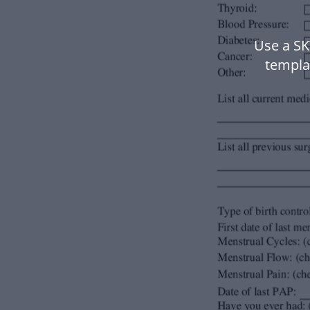
Use a S
templa