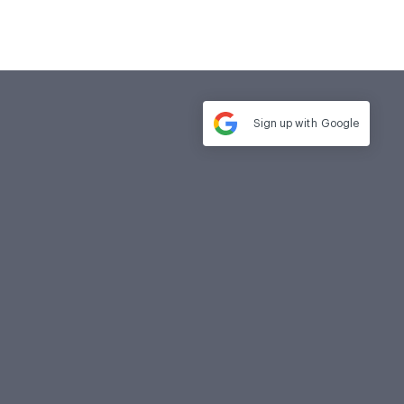
Sign up with
Google