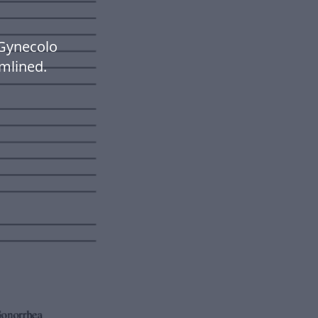
Gynecolo
mlined.