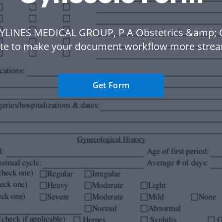
KYLINES MEDICAL GROUP, P A Obstetrics &amp; 
te to make your document workflow more strea
Get Form