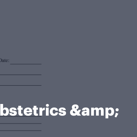
stetrics &amp;