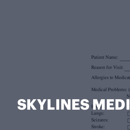
SKYLINES MEDI