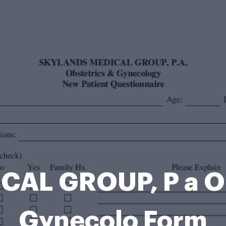
CAL GROUP, P a Ob
Gynecolo Form