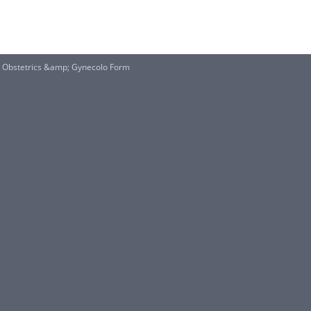
Obstetrics &amp; Gynecolo Form