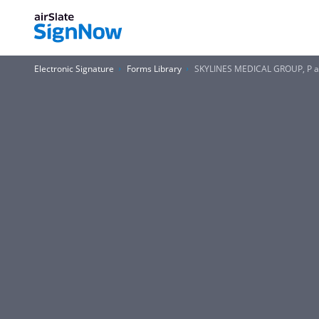
Electronic Signature
Forms Library
SKYLINES MEDICAL GROUP, P a 