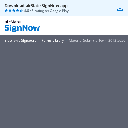
Download airSlate SignNow app
4.6
/ 5 rating on
Google Play
Electronic Signature
Forms Library
Material Submittal Form 2012-2026