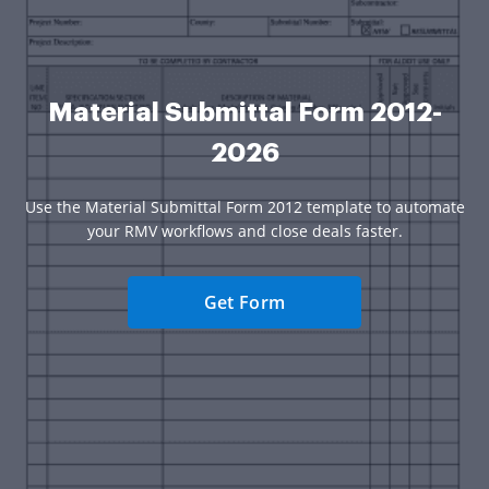
Material Submittal Form 2012-
2026
Use the Material Submittal Form 2012 template to automate
your RMV workflows and close deals faster.
Get Form