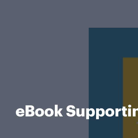
eBook Supporting