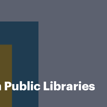
 Public Libraries