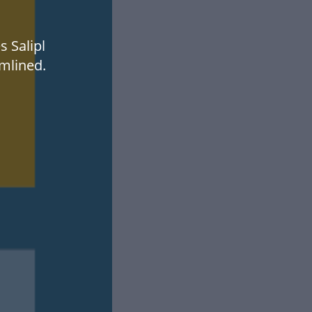
s Salipl
mlined.