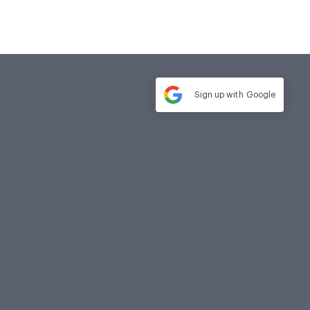
Sign up with
Google