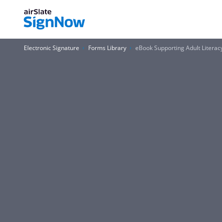
Electronic Signature
Forms Library
eBook Supporting Adult Literacy 