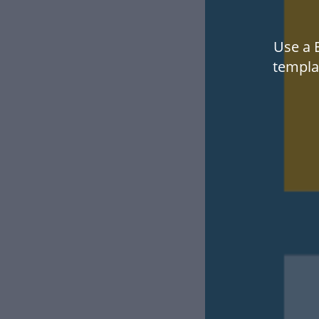
Use a E
templa