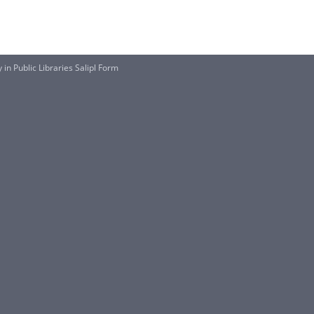
in Public Libraries Salipl Form