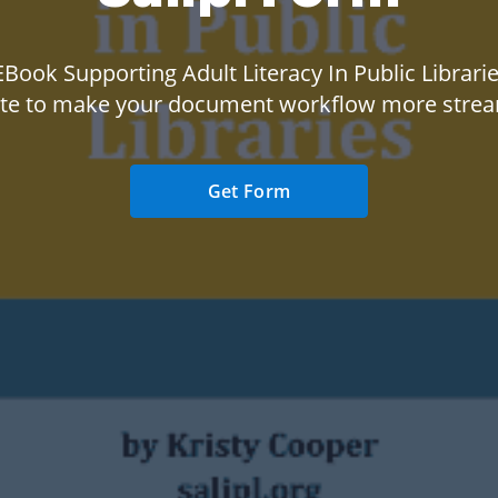
Book Supporting Adult Literacy In Public Librarie
te to make your document workflow more strea
Get Form