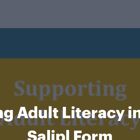
 Adult Literacy in
Salipl Form