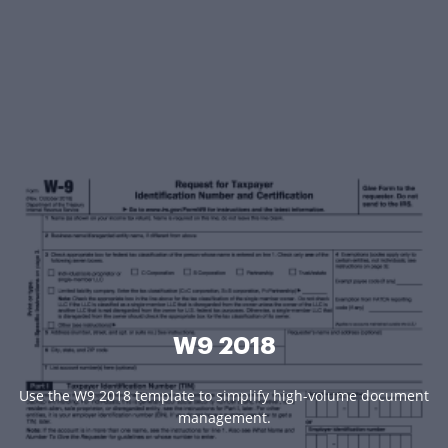
W9 2018
Use the W9 2018 template to simplify high-volume document
management.