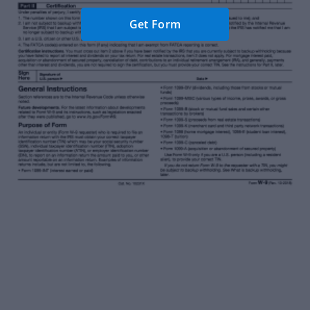
Get Form