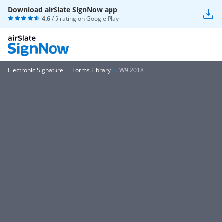
Download airSlate SignNow app
4.6
/ 5 rating on
Google Play
Electronic Signature
Forms Library
W9 2018