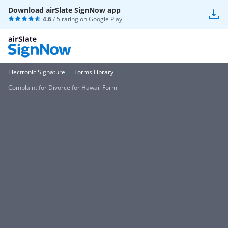
Download airSlate SignNow app
4.6
/ 5 rating on
Google Play
Electronic Signature
Forms Library
Complaint for Divorce for Hawaii Form