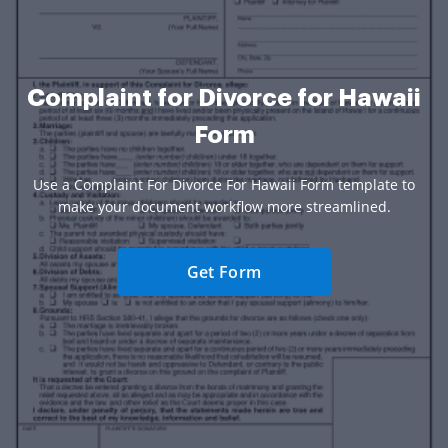
Complaint for Divorce for Hawaii
Form
Use a Complaint For Divorce For Hawaii Form template to
make your document workflow more streamlined.
Get Form