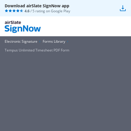
Download airSlate SignNow app
4.6
/ 5 rating on
Google Play
Electronic Signature
Forms Library
Tempus Unlimited Timesheet PDF Form