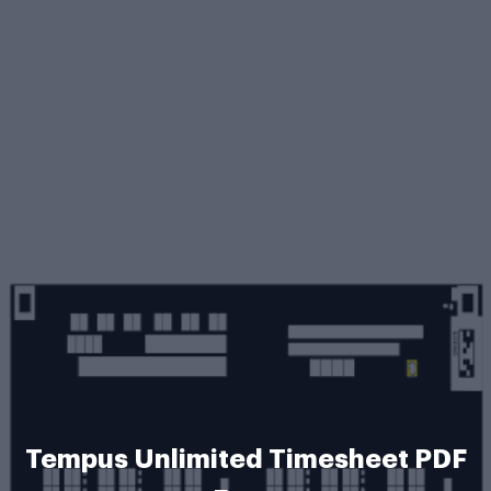
Tempus Unlimited Timesheet PDF