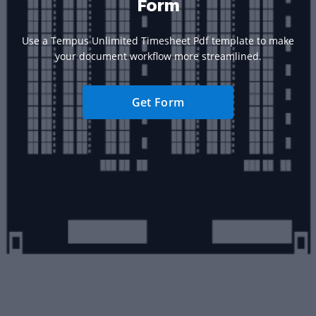
Form
Use a Tempus Unlimited Timesheet Pdf template to make
your document workflow more streamlined.
Get Form