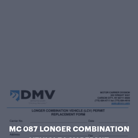
MC 087 LONGER COMBINATION