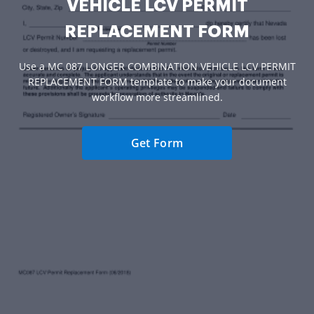
VEHICLE LCV PERMIT
REPLACEMENT FORM
Use a MC 087 LONGER COMBINATION VEHICLE LCV PERMIT
REPLACEMENT FORM template to make your document
workflow more streamlined.
Get Form