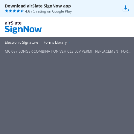
Download airSlate SignNow app
4.6
/ 5 rating on
Google Play
Electronic Signature
Forms Library
MC 087 LONGER COMBINATION VEHICLE LCV PERMIT REPLACEMENT FOR...