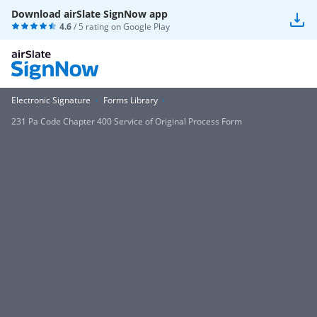
Download airSlate SignNow app
4.6
/ 5 rating on
Google Play
Electronic Signature
Forms Library
231 Pa Code Chapter 400 Service of Original Process Form