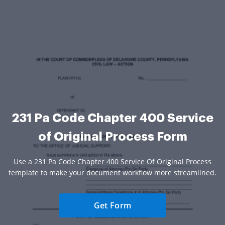
231 Pa Code Chapter 400 Service
of Original Process Form
Use a 231 Pa Code Chapter 400 Service Of Original Process
template to make your document workflow more streamlined.
Get Form