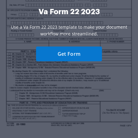
Va Form 22 2023
Use a Va Form 22 2023 template to make your document
workflow more streamlined.
Get Form