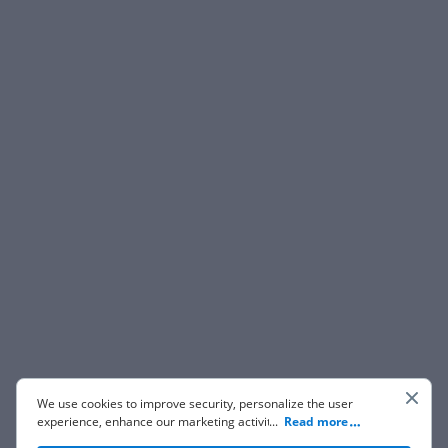
We use cookies to improve security, personalize the user
experience, enhance our marketing activities (including
...
Read more
cooperating with our 3rd party partners) and for other