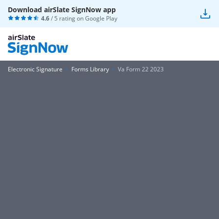
Download airSlate SignNow app
4.6
/ 5 rating on
Google Play
Electronic Signature
Forms Library
Va Form 22 2023