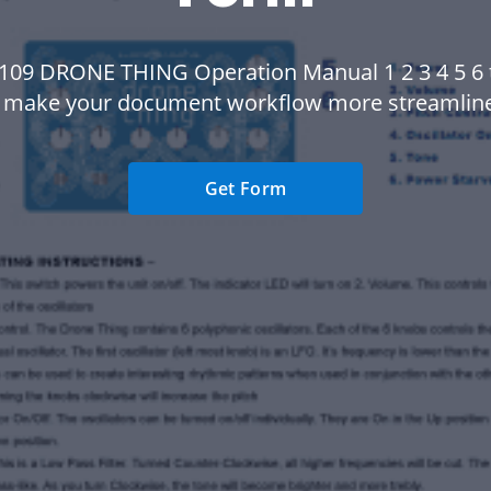
109 DRONE THING Operation Manual 1 2 3 4 5 6
 make your document workflow more streamlin
Get Form