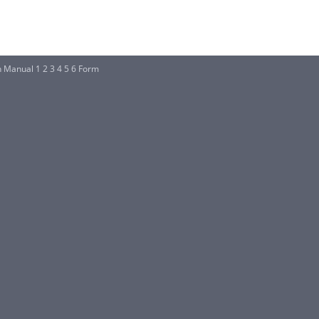
Manual 1 2 3 4 5 6 Form