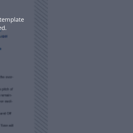
 template
ed.