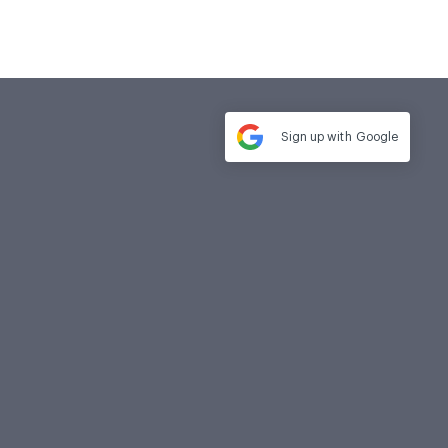
Sign up with
Google