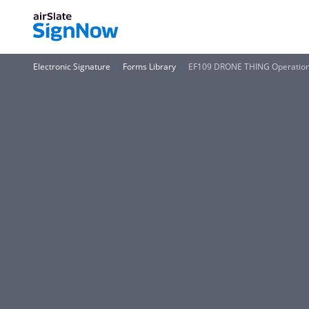
Electronic Signature
Forms Library
EF109 DRONE THING Operation 