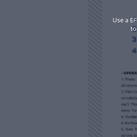
Use a EF
to