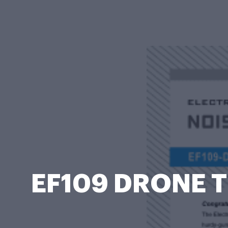
EF109 DRONE TH