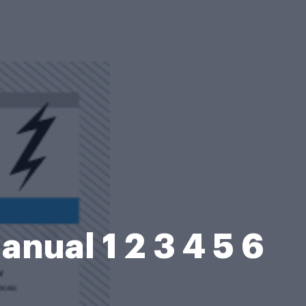
ual 1 2 3 4 5 6