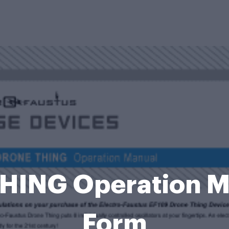
ING Operation Man
Form