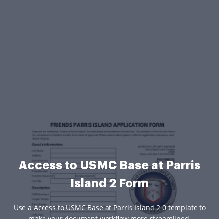
Access to USMC Base at Parris
Island 2 Form
Use a Access to USMC Base at Parris Island 2 0 template to
make your document workflow more streamlined.