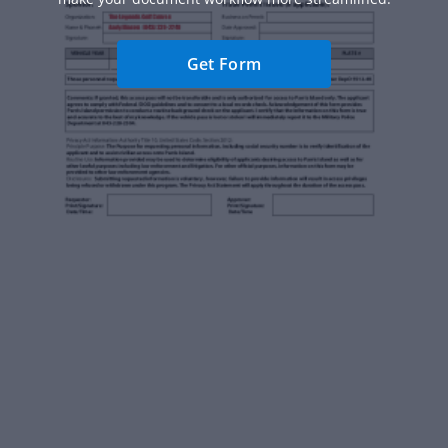
Get Form