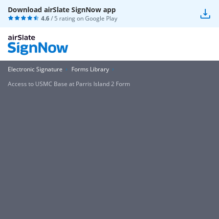
Download airSlate SignNow app
4.6
/ 5 rating on
Google Play
Electronic Signature
Forms Library
Access to USMC Base at Parris Island 2 Form