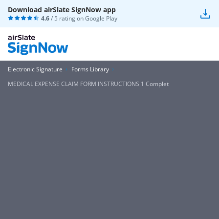
Download airSlate SignNow app
4.6
/ 5 rating on
Google Play
Electronic Signature
Forms Library
MEDICAL EXPENSE CLAIM FORM INSTRUCTIONS 1 Complet