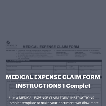
MEDICAL EXPENSE CLAIM FORM
INSTRUCTIONS 1 Complet
Use a MEDICAL EXPENSE CLAIM FORM INSTRUCTIONS 1
Complet template to make your document workflow more