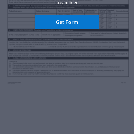
streamlined.
Get Form