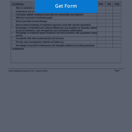
Get Form