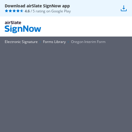
Download airSlate SignNow app
4.6
/ 5 rating on
Google Play
Electronic Signature
Forms Library
Oregon Interim Form