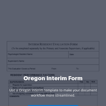
Oregon Interim Form
Use a Oregon Interim template to make your document
workflow more streamlined.