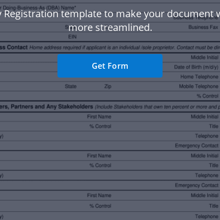
y Registration template to make your document 
more streamlined.
Get Form