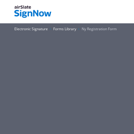
Electronic Signature
Forms Library
Ny Registration Form