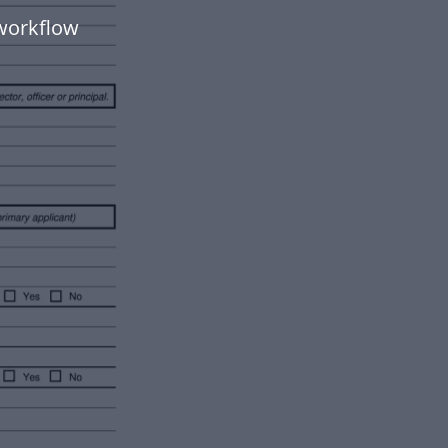
workflow