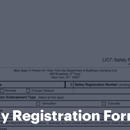
y Registration Fo