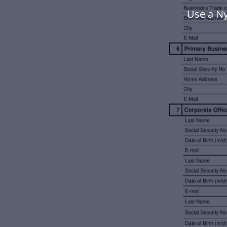
Use a N