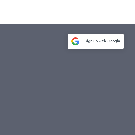
Sign up with
Google