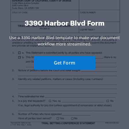
3390 Harbor Blvd Form
Use a 3390 Harbor Blvd template to make your document
workflow more streamlined.
Get Form