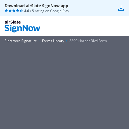
Download airSlate SignNow app
4.6
/ 5 rating on
Google Play
Electronic Signature
Forms Library
3390 Harbor Blvd Form