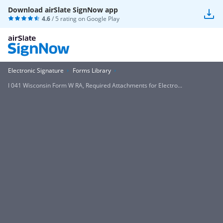
Download airSlate SignNow app
4.6
/ 5 rating on
Google Play
Electronic Signature
Forms Library
I 041 Wisconsin Form W RA, Required Attachments for Electro...