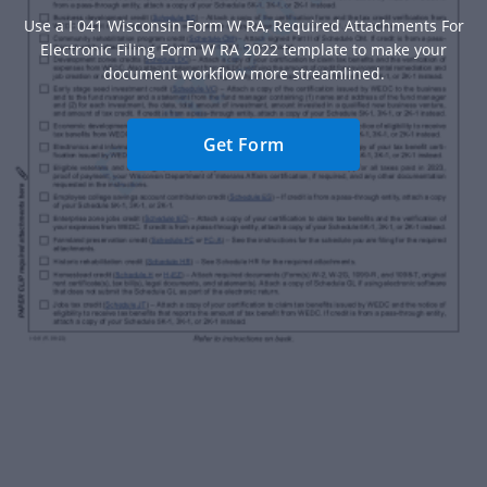
Use a I 041 Wisconsin Form W RA, Required Attachments For
Electronic Filing Form W RA 2022 template to make your
document workflow more streamlined.
Get Form