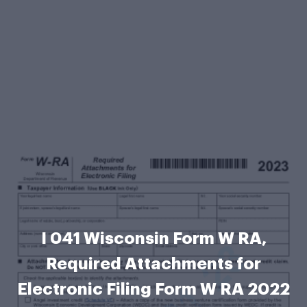
I 041 Wisconsin Form W RA,
Required Attachments for
Electronic Filing Form W RA 2022