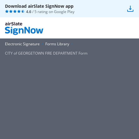
Download airSlate SignNow app
4.6
/ 5 rating on
Google Play
Electronic Signature
Forms Library
CITY of GEORGETOWN FIRE DEPARTMENT Form