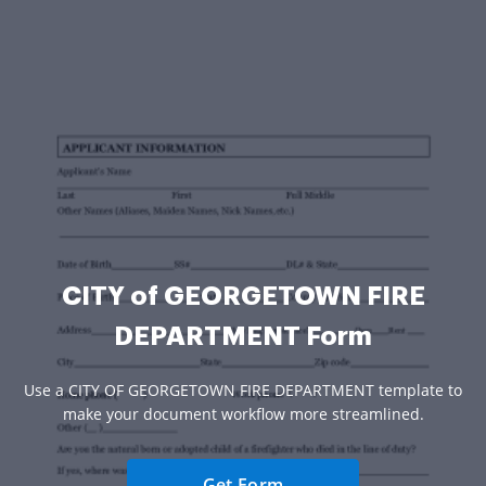
CITY of GEORGETOWN FIRE
DEPARTMENT Form
Use a CITY OF GEORGETOWN FIRE DEPARTMENT template to
make your document workflow more streamlined.
Get Form