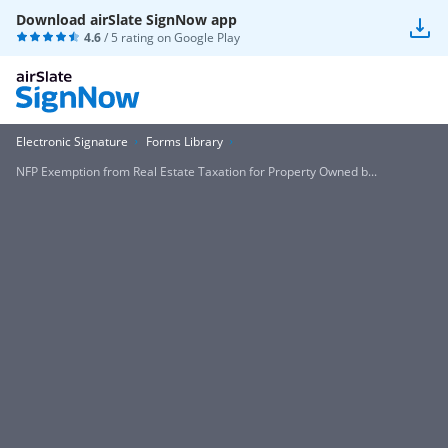
Download airSlate SignNow app
4.6
/ 5 rating on
Google Play
Electronic Signature
Forms Library
NFP Exemption from Real Estate Taxation for Property Owned b...