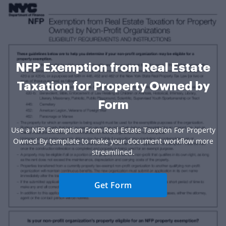
NFP Exemption from Real Estate
Taxation for Property Owned by
Form
Use a NFP Exemption From Real Estate Taxation For Property
Owned By template to make your document workflow more
streamlined.
Get Form