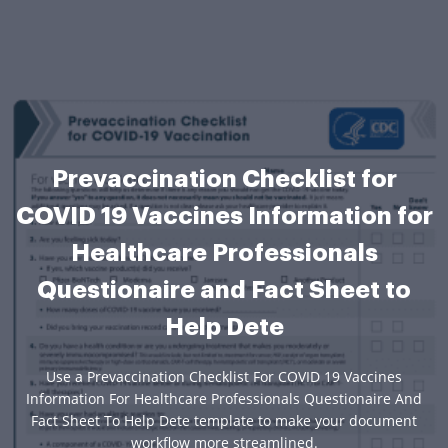
Prevaccination Checklist for
COVID 19 Vaccines Information for
Healthcare Professionals
Questionaire and Fact Sheet to
Help Dete
Use a Prevaccination Checklist For COVID 19 Vaccines
Information For Healthcare Professionals Questionaire And
Fact Sheet To Help Dete template to make your document
workflow more streamlined.