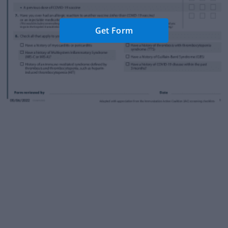
Get Form