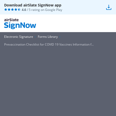
Download airSlate SignNow app
4.6
/ 5 rating on
Google Play
Electronic Signature
Forms Library
Prevaccination Checklist for COVID 19 Vaccines Information f...