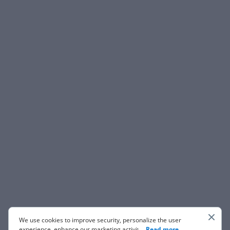
We use cookies to improve security, personalize the user
experience, enhance our marketing activities (including
...
Read more