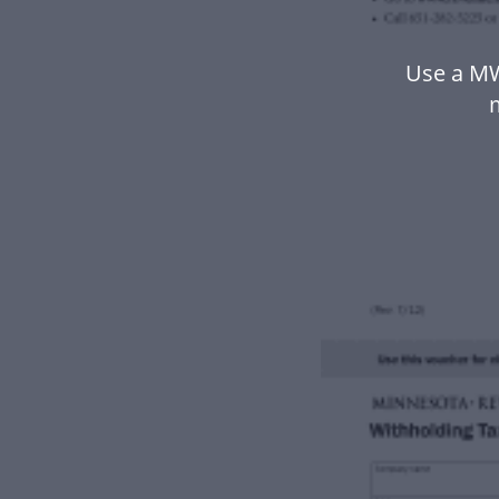
Use a MW