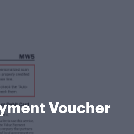
ayment Voucher