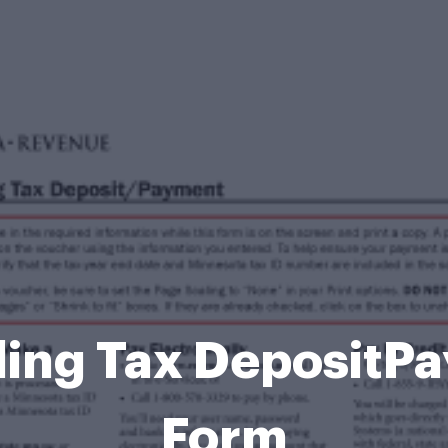
ing Tax DepositP
Form