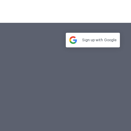
Sign up with
Google