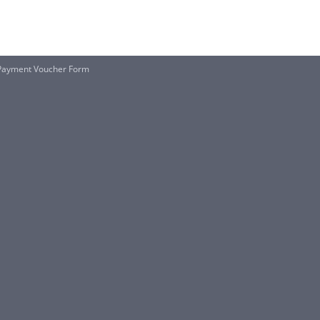
Payment Voucher Form