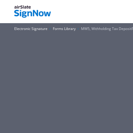
Electronic Signature
Forms Library
MW5, Withholding Tax Deposit