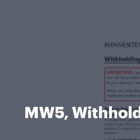
MW5, Withhold