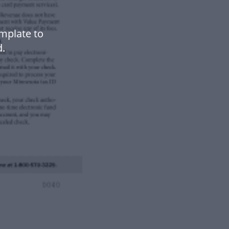
mplate to
.