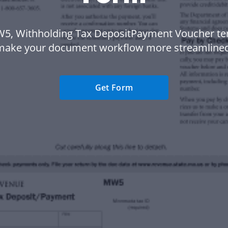
5, Withholding Tax DepositPayment Voucher te
make your document workflow more streamlined
Get Form