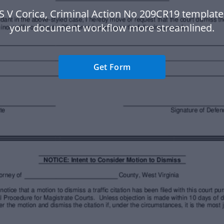
S V Corica, Criminal Action No 209CR19 templat
your document workflow more streamlined.
Get Form