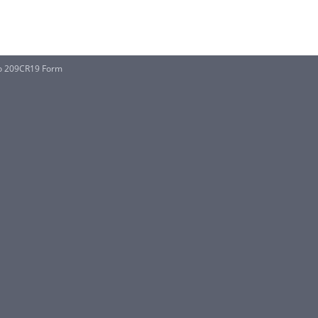
 No 209CR19 Form