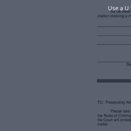
Use a U 