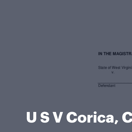
U S V Corica,