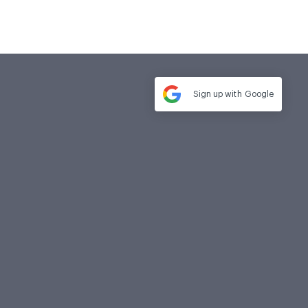
Sign up with
Google