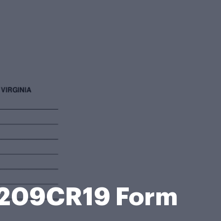
o 209CR19 Form