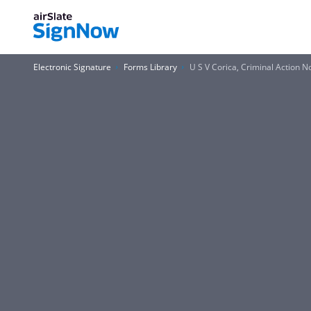
Electronic Signature
Forms Library
U S V Corica, Criminal Action