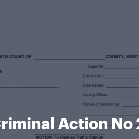
 Criminal Action N