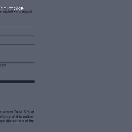
e to make