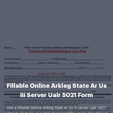
Fillable Online Arkleg State Ar Us
Iii Server Ualr 5021 Form
Use a Fillable Online Arkleg State Ar Us Iii server Ualr 5021