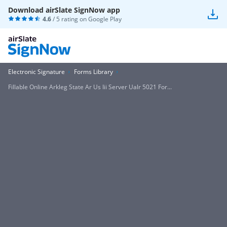
Download airSlate SignNow app
4.6
/ 5 rating on
Google Play
Electronic Signature
Forms Library
Fillable Online Arkleg State Ar Us Iii Server Ualr 5021 For...