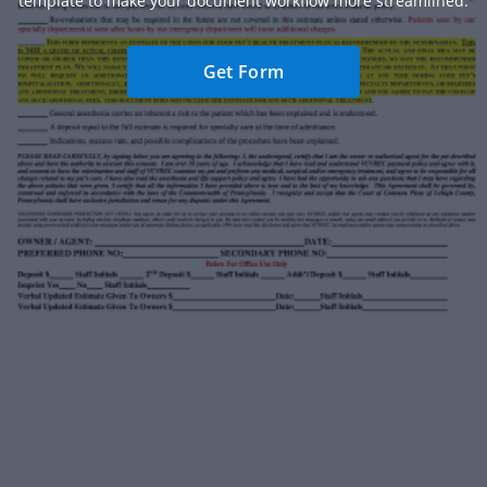
template to make your document workflow more streamlined.
Get Form