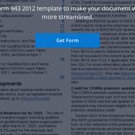
orm 943 2012 template to make your document 
more streamlined.
Get Form