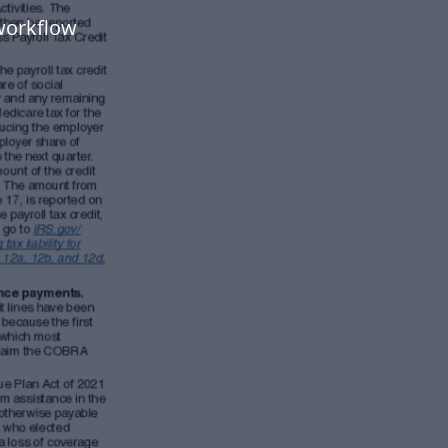
workflow