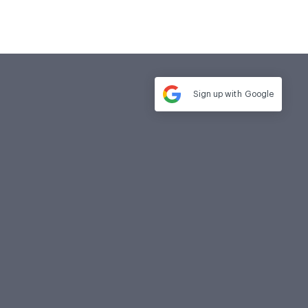
Sign up with
Google