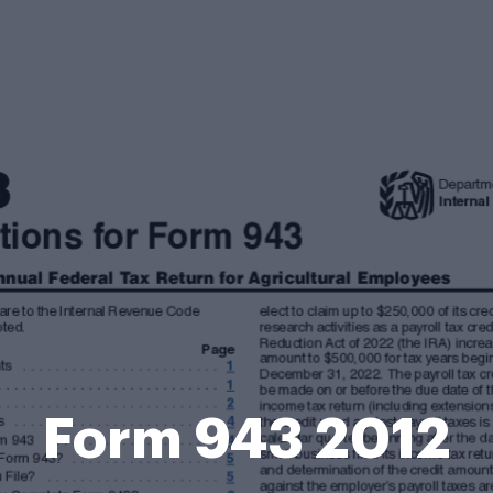
Form 943 2012