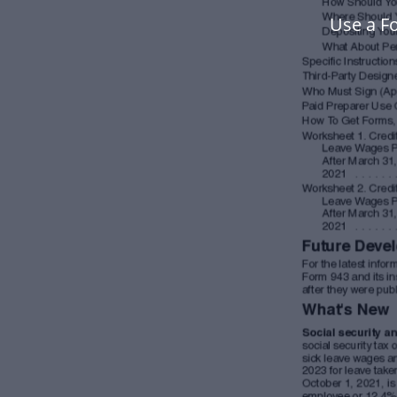
Use a F