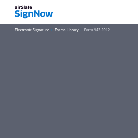
Electronic Signature
Forms Library
Form 943 2012