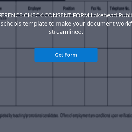
FERENCE CHECK CONSENT FORM Lakehead Publi
schools template to make your document work
streamlined.
Get Form