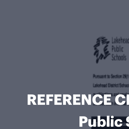
REFERENCE C
Public