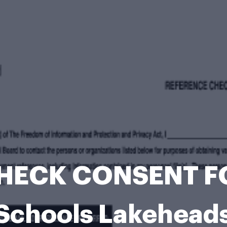
HECK CONSENT F
 Schools Lakehead