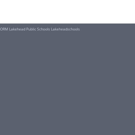
M Lakehead Public Schools Lakeheadschools