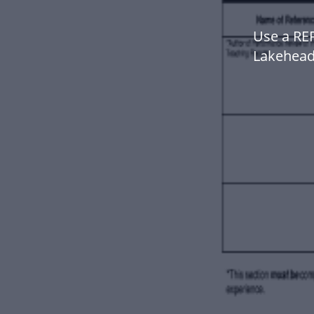
Use a RE
Lakehead