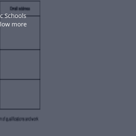
c Schools
flow more