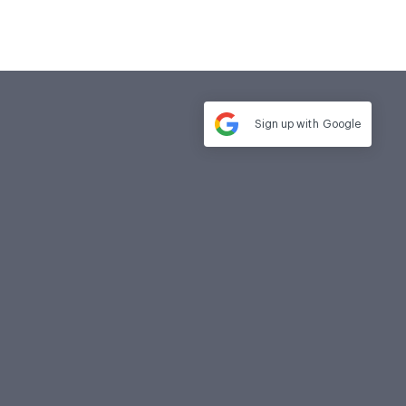
Sign up with
Google