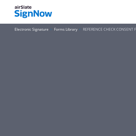
Electronic Signature
Forms Library
REFERENCE CHECK CONSENT FOR