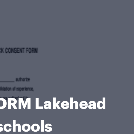
ORM Lakehead
schools