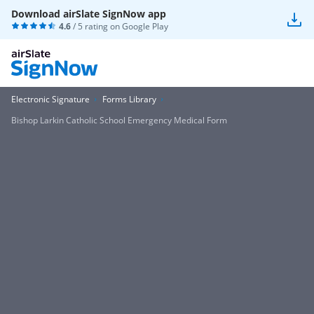
Download airSlate SignNow app
4.6
/ 5 rating on
Google Play
Electronic Signature
Forms Library
Bishop Larkin Catholic School Emergency Medical Form