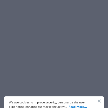
We use cookies to improve security, personalize the user
experience, enhance our marketing activities (including
...
Read more