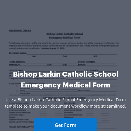
Bishop Larkin Catholic School
Emergency Medical Form
Use a Bishop Larkin Catholic School Emergency Medical Form
template to make your document workflow more streamlined.
Get Form