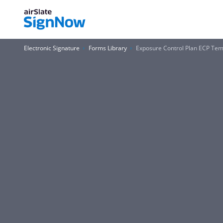
Electronic Signature
Forms Library
Exposure Control Plan ECP Temp