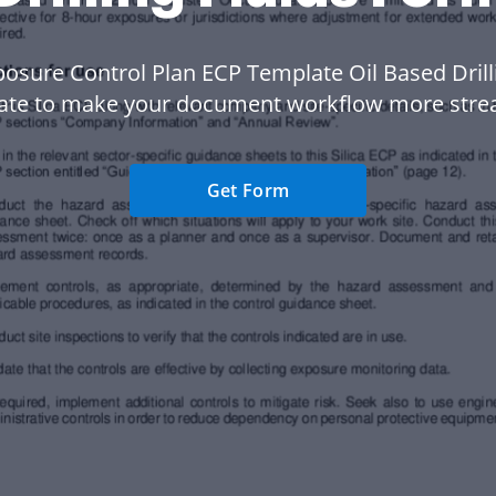
osure Control Plan ECP Template Oil Based Drill
ate to make your document workflow more stre
Get Form