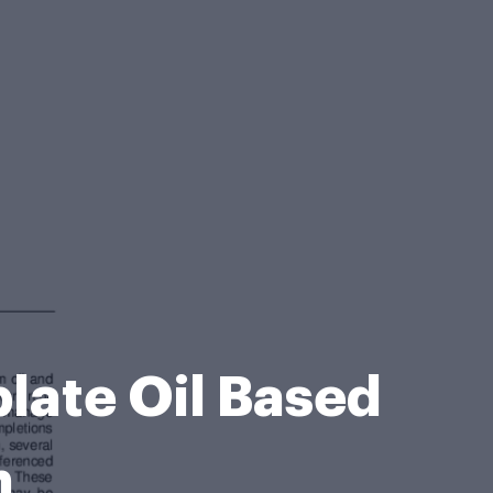
late Oil Based
m