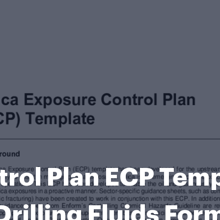
rol Plan ECP Temp
Drilling Fluids For