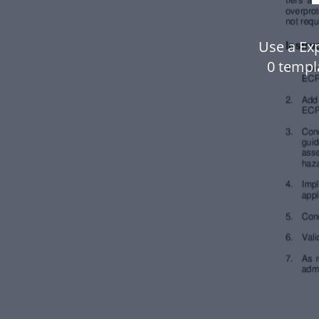
Use a Exp
0 templ