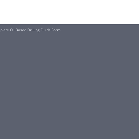
late Oil Based Drilling Fluids Form