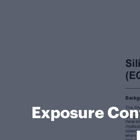
Exposure Cont