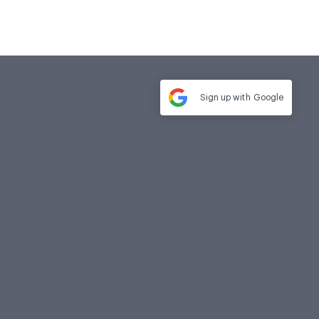
Sign up with
Google