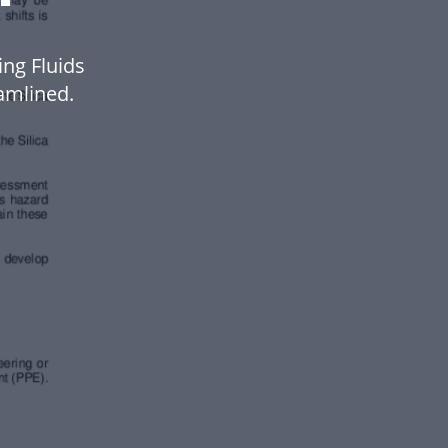
ing Fluids
amlined.