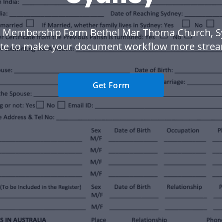
 Membership Form Bethel Mar Thoma Church, 
te to make your document workflow more strea
Get Form