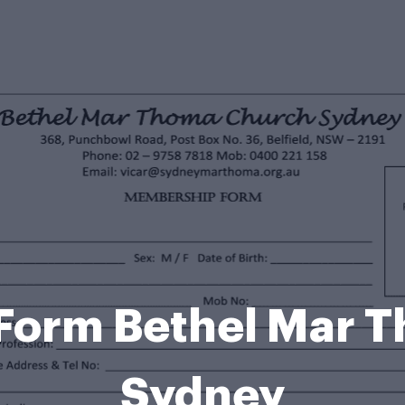
Form Bethel Mar T
Sydney