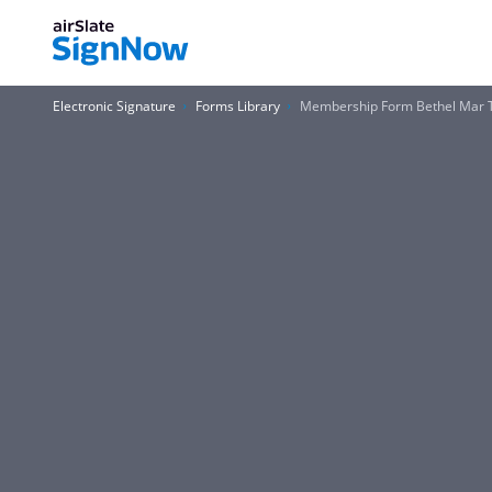
Electronic Signature
Forms Library
Membership Form Bethel Mar 