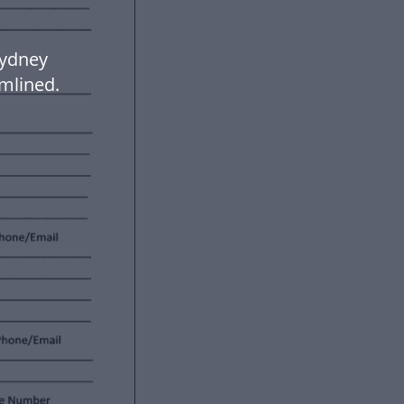
Sydney
mlined.