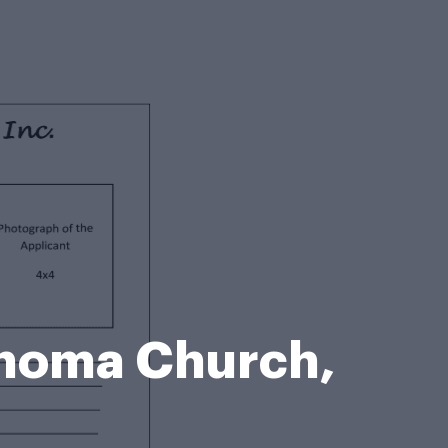
homa Church,