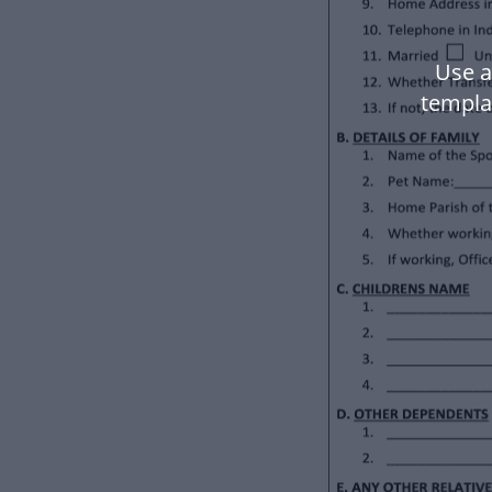
Use a
templa