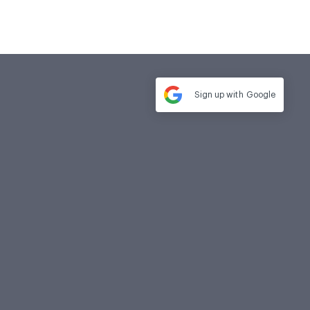
Sign up with
Google