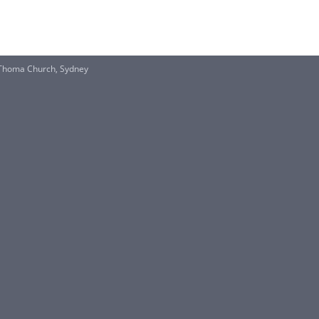
Thoma Church, Sydney