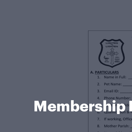
Membership 