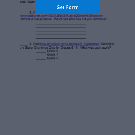
Get Form