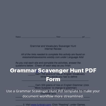
Grammar Scavenger Hunt PDF
Form
Use a Grammar Scavenger Hunt Pdf template to make your
document workflow more streamlined.