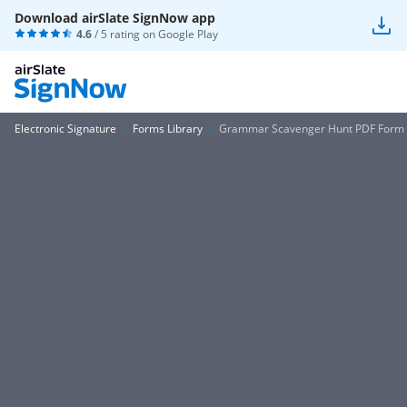
Download airSlate SignNow app
4.6
/ 5 rating on
Google Play
Electronic Signature
Forms Library
Grammar Scavenger Hunt PDF Form