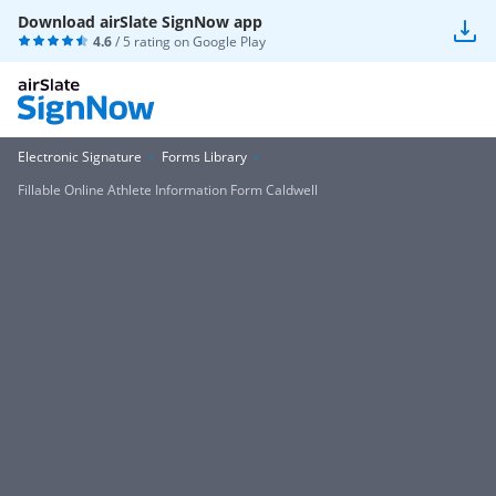
Download airSlate SignNow app
4.6
/ 5 rating on
Google Play
Electronic Signature
Forms Library
Fillable Online Athlete Information Form Caldwell