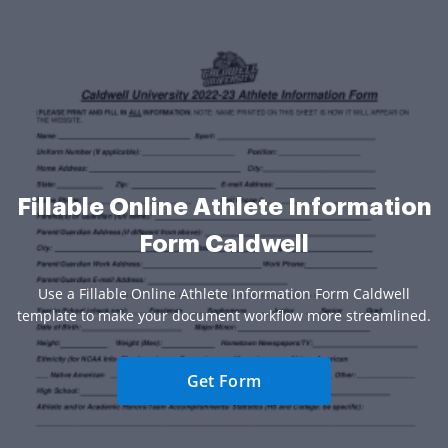
Fillable Online Athlete Information
Form Caldwell
Use a Fillable Online Athlete Information Form Caldwell
template to make your document workflow more streamlined.
Get Form