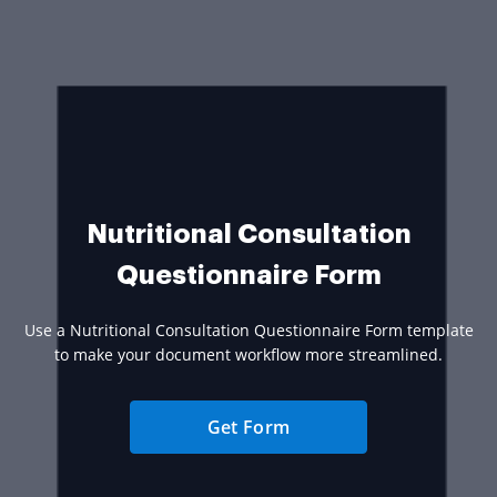
Nutritional Consultation
Questionnaire Form
Use a Nutritional Consultation Questionnaire Form template
to make your document workflow more streamlined.
Get Form