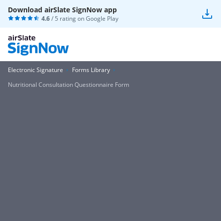
Download airSlate SignNow app
4.6
/ 5 rating on
Google Play
Electronic Signature
Forms Library
Nutritional Consultation Questionnaire Form