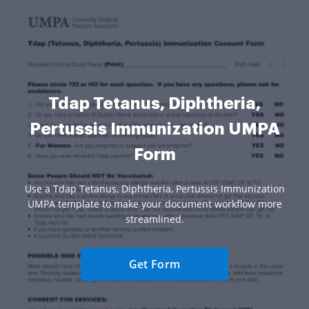
Tdap Tetanus, Diphtheria,
Pertussis Immunization UMPA
Form
Use a Tdap Tetanus, Diphtheria, Pertussis Immunization
UMPA template to make your document workflow more
streamlined.
Get Form