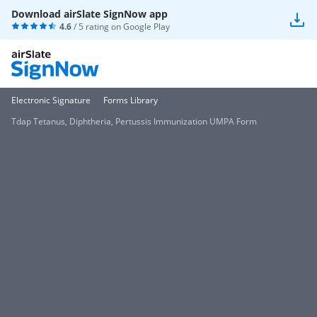
Download airSlate SignNow app
4.6
/ 5 rating on
Google Play
Electronic Signature
Forms Library
Tdap Tetanus, Diphtheria, Pertussis Immunization UMPA Form