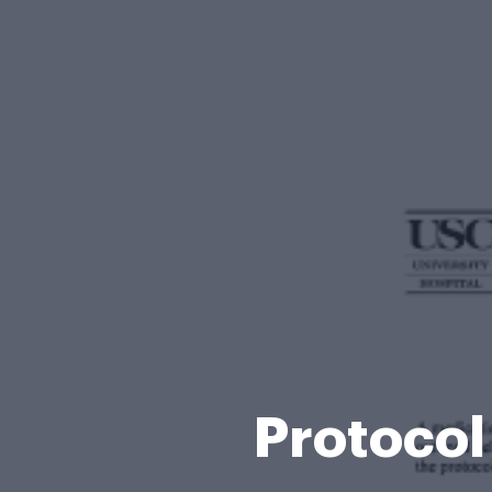
Protocol