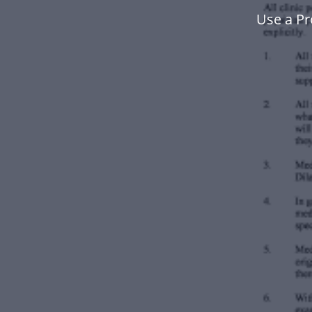
Use a Pr