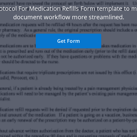
otocol For Medication Refills Form template to 
document workflow more streamlined.
Get Form