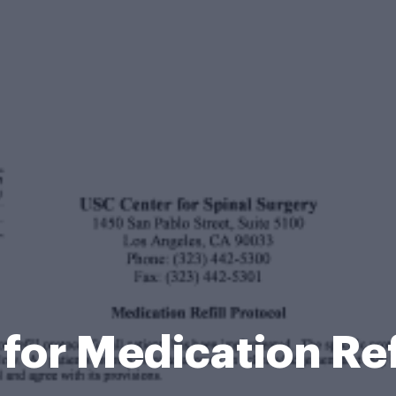
 for Medication Ref