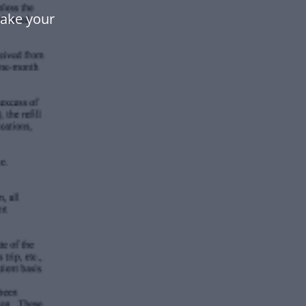
make your