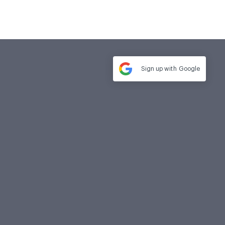
Sign up with
Google