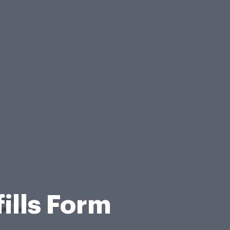
ills Form