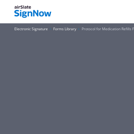
Electronic Signature
Forms Library
Protocol for Medication Refills