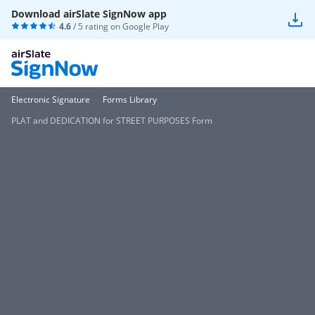
Download airSlate SignNow app
4.6
/ 5 rating on
Google Play
Electronic Signature
Forms Library
PLAT and DEDICATION for STREET PURPOSES Form