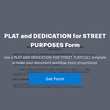
PLAT and DEDICATION for STREET
PURPOSES Form
Use a PLAT AND DEDICATION FOR STREET PURPOSES template
to make your document workflow more streamlined.
Get Form