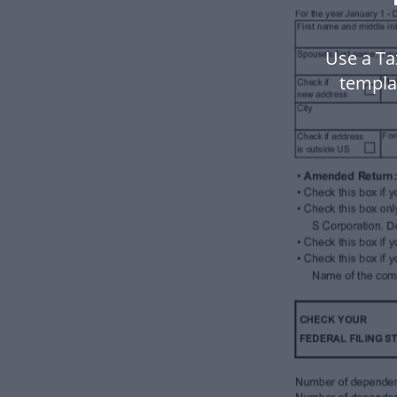
Use a Ta
templa