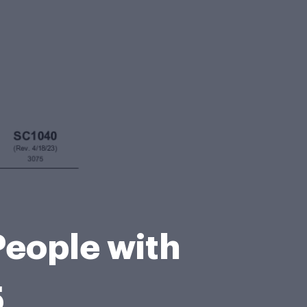
People with
5