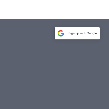
Sign up with
Google