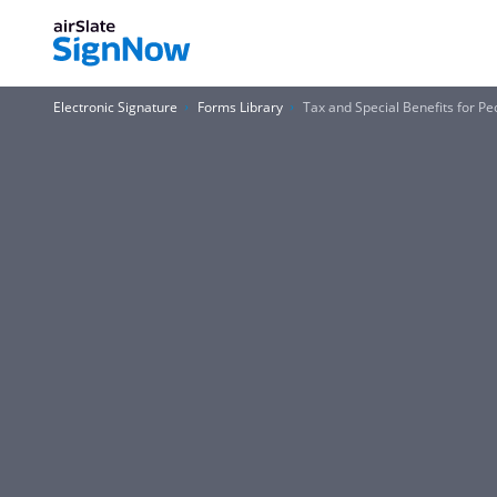
Electronic Signature
Forms Library
Tax and Special Benefits for Peo