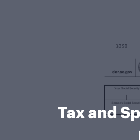
Tax and Sp