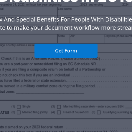
x And Special Benefits For People With Disabilitie
te to make your document workflow more strea
Get Form