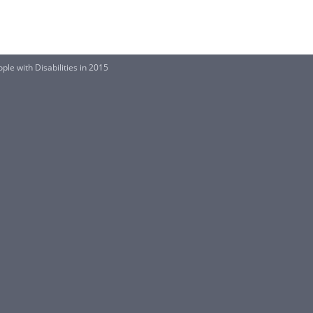
ple with Disabilities in 2015