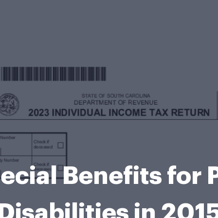
ecial Benefits for 
Disabilities in 201