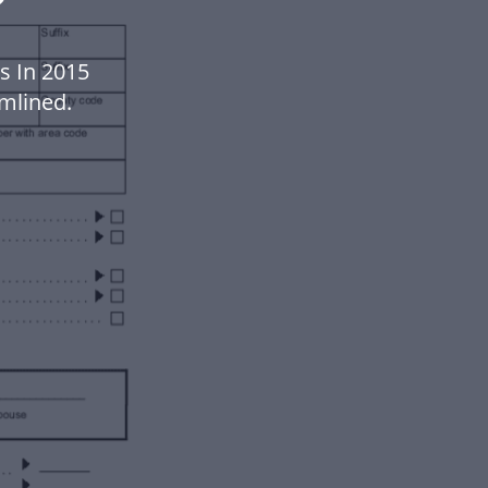
s In 2015
mlined.