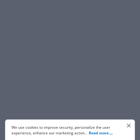
We use cookies to improve security, personalize the user
experience, enhance our marketing activities (including
...
Read more
cooperating with our 3rd party partners) and for other