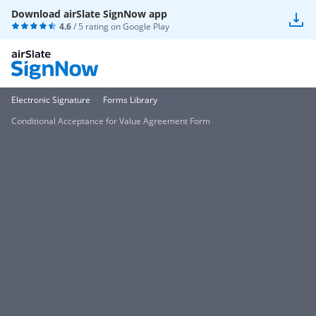
Download airSlate SignNow app
4.6
/ 5 rating on
Google Play
Electronic Signature
Forms Library
Conditional Acceptance for Value Agreement Form