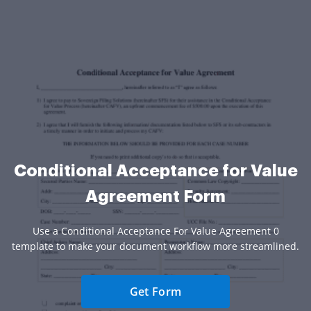
Conditional Acceptance for Value
Agreement Form
Use a Conditional Acceptance For Value Agreement 0
template to make your document workflow more streamlined.
Get Form