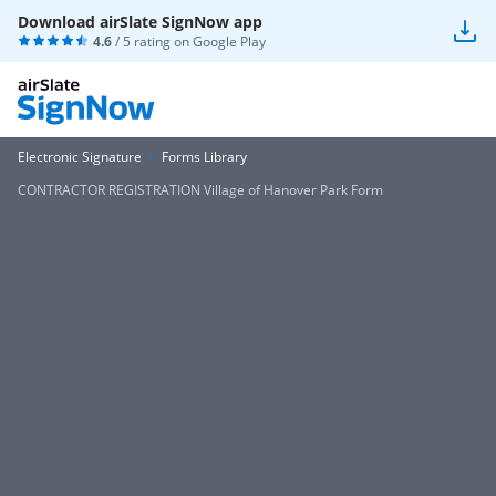
Download airSlate SignNow app
4.6
/ 5 rating on
Google Play
Electronic Signature
Forms Library
CONTRACTOR REGISTRATION Village of Hanover Park Form