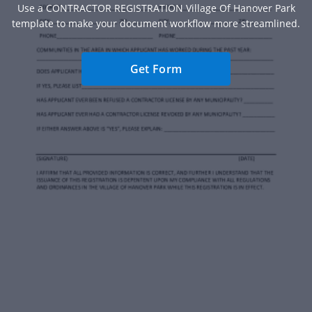
Use a CONTRACTOR REGISTRATION Village Of Hanover Park
template to make your document workflow more streamlined.
Get Form