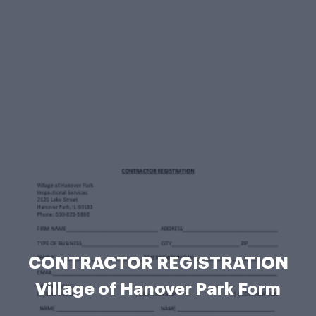
CONTRACTOR REGISTRATION
Village of Hanover Park Form